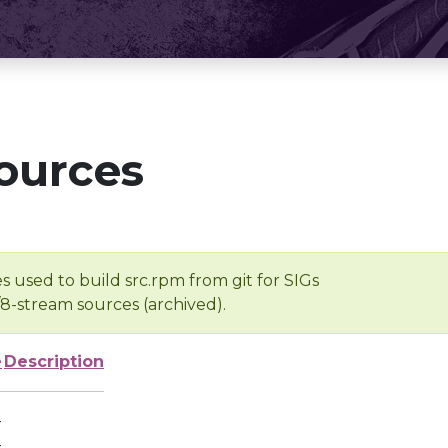
ources
s used to build src.rpm from git for SIGs
/8-stream sources (archived).
e
Description
-
-