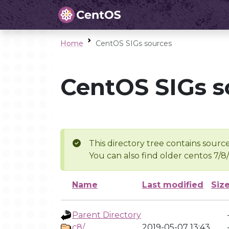
Home
CentOS SIGs sources
CentOS SIGs s
This directory tree contains source
You can also find older centos 7/8
Name
Last modified
Siz
Parent Directory
c8/
2019-05-07 13:43