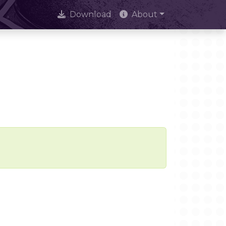
Download
About