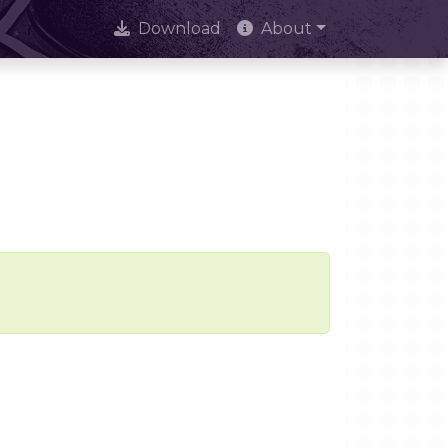
Download
About