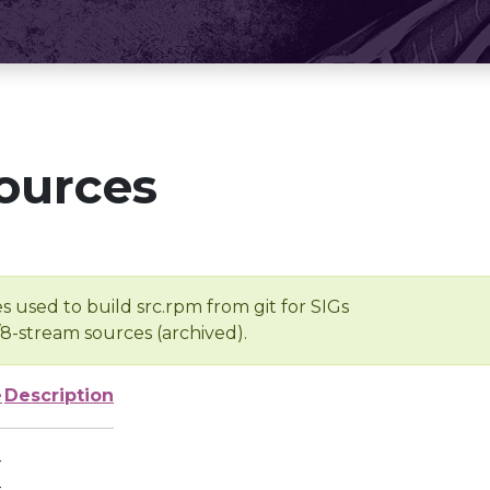
ources
s used to build src.rpm from git for SIGs
/8-stream sources (archived).
e
Description
-
-