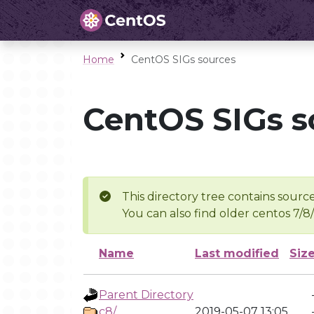
Home
CentOS SIGs sources
CentOS SIGs s
This directory tree contains source
You can also find older centos 7/8
Name
Last modified
Siz
Parent Directory
c8/
2019-05-07 13:05