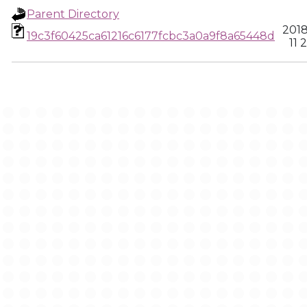
Parent Directory
2018
19c3f60425ca61216c6177fcbc3a0a9f8a65448d
11 