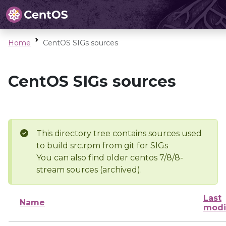
Home
CentOS SIGs sources
CentOS SIGs sources
This directory tree contains sources used
to build src.rpm from git for SIGs
You can also find older centos 7/8/8-
stream sources (archived).
Last
Name
modi