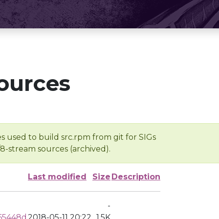
ources
s used to build src.rpm from git for SIGs
/8-stream sources (archived).
Last modified
Size
Description
-
a65448d
2018-05-11 20:22
1.5K