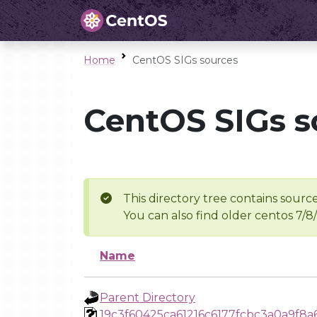
Home
CentOS SIGs sources
CentOS SIGs s
This directory tree contains source
You can also find older centos 7/8
Name
Parent Directory
19c3f60425ca61216c6177fcbc3a0a9f8