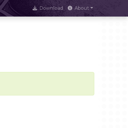
Download
About