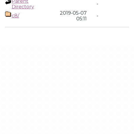
Parent
-
Directory
2019-05-07
c8/
-
05:11