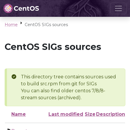
Home
CentOS SIGs sources
CentOS SIGs sources
This directory tree contains sources used
to build src.rpm from git for SIGs
You can also find older centos 7/8/8-
stream sources (archived).
Name
Last modified
Size
Description