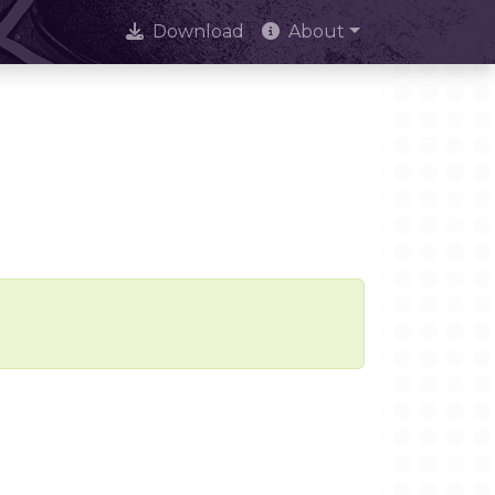
Download
About