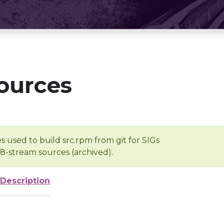
ources
s used to build src.rpm from git for SIGs
/8-stream sources (archived).
Description