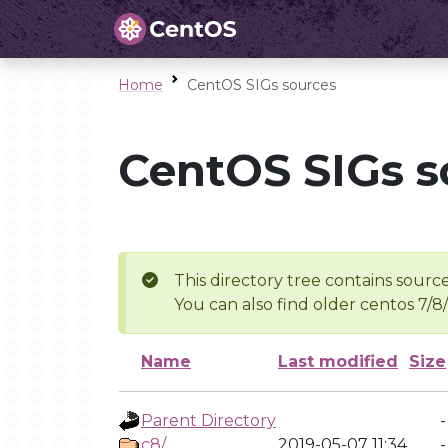
Home
CentOS SIGs sources
CentOS SIGs s
This directory tree contains source
You can also find older centos 7/8
Name
Last modified
Size
Parent Directory
-
c8/
2019-05-07 11:34
-