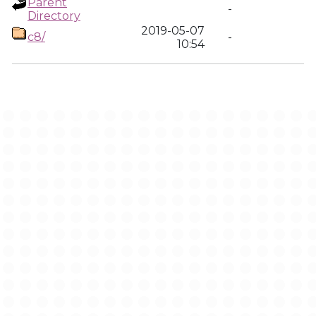
Parent
-
Directory
2019-05-07
c8/
-
10:54