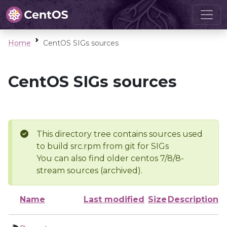
Home
CentOS SIGs sources
CentOS SIGs sources
This directory tree contains sources used
to build src.rpm from git for SIGs
You can also find older centos 7/8/8-
stream sources (archived).
Name
Last modified
Size
Description