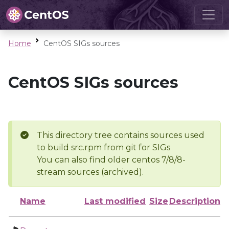
Home
CentOS SIGs sources
CentOS SIGs sources
This directory tree contains sources used
to build src.rpm from git for SIGs
You can also find older centos 7/8/8-
stream sources (archived).
Name
Last modified
Size
Description