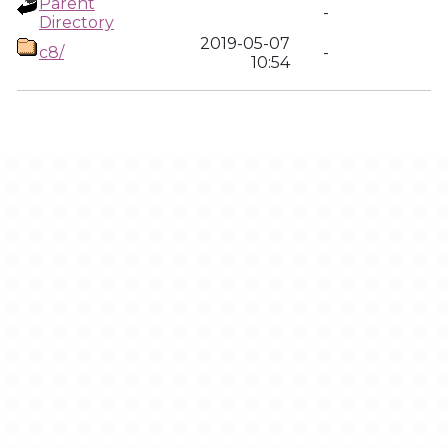
Parent
-
Directory
2019-05-07
c8/
-
10:54