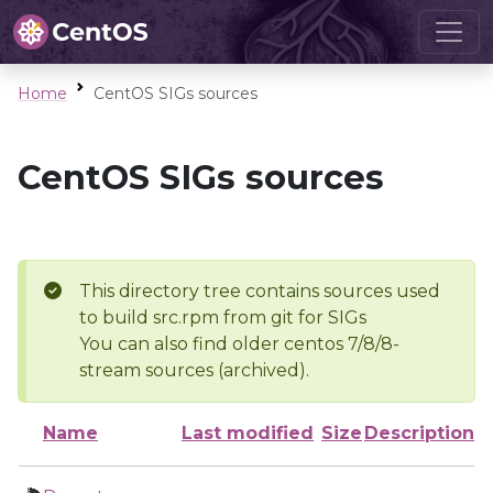
Home
CentOS SIGs sources
CentOS SIGs sources
This directory tree contains sources used
to build src.rpm from git for SIGs
You can also find older centos 7/8/8-
stream sources (archived).
Name
Last modified
Size
Description