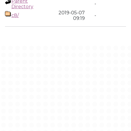
Parent
-
Directory
2019-05-07
c8/
-
09:19