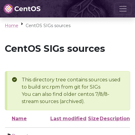
Home
CentOS SIGs sources
CentOS SIGs sources
This directory tree contains sources used
to build src.rpm from git for SIGs
You can also find older centos 7/8/8-
stream sources (archived).
Name
Last modified
Size
Description