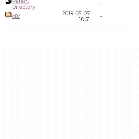
Parent
-
Directory
2019-05-07
c8/
-
10:51