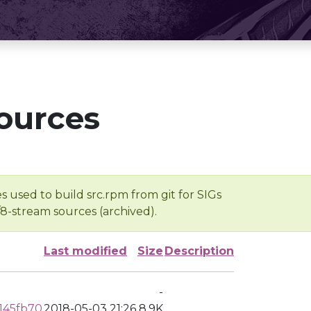
ources
s used to build src.rpm from git for SIGs
/8-stream sources (archived).
Last modified
Size
Description
-
145fb70
2018-05-03 21:26
8.9K