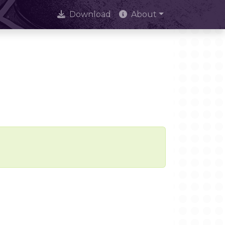
Download
About