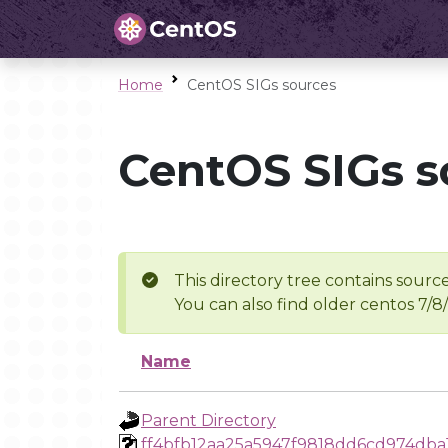
Home
CentOS SIGs sources
CentOS SIGs s
This directory tree contains source
You can also find older centos 7/8
Name
Parent Directory
ff4bfb12aa25a5947f9818dd6cd974dba