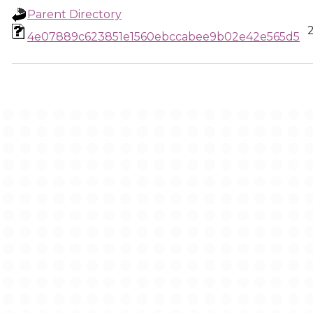
Parent Directory
4e07889c623851e1560ebccabee9b02e42e565d5