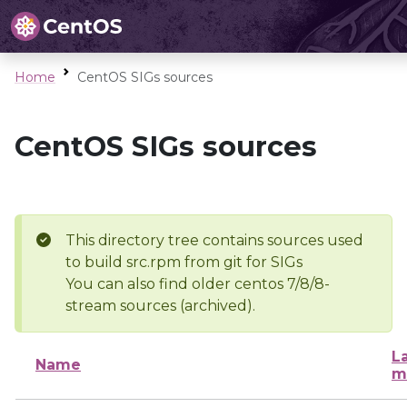
Home
CentOS SIGs sources
CentOS SIGs sources
This directory tree contains sources used
to build src.rpm from git for SIGs
You can also find older centos 7/8/8-
stream sources (archived).
L
Name
m