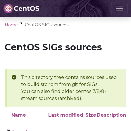
Home
CentOS SIGs sources
CentOS SIGs sources
This directory tree contains sources used
to build src.rpm from git for SIGs
You can also find older centos 7/8/8-
stream sources (archived).
Name
Last modified
Size
Description