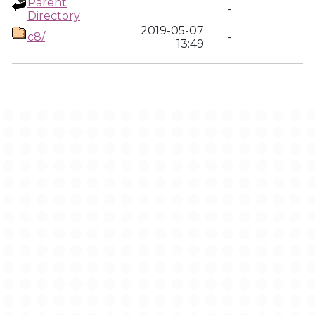
Parent
-
Directory
2019-05-07
c8/
-
13:49