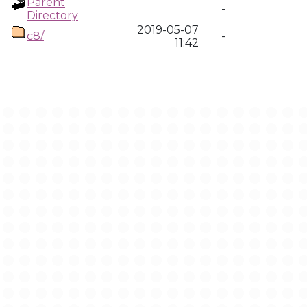
Parent
-
Directory
2019-05-07
c8/
-
11:42