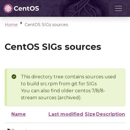
Home
CentOS SIGs sources
CentOS SIGs sources
This directory tree contains sources used
to build src.rpm from git for SIGs
You can also find older centos 7/8/8-
stream sources (archived).
Name
Last modified
Size
Description