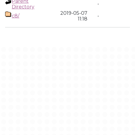
Parent
-
Directory
2019-05-07
c8/
-
11:18