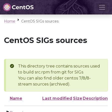
Home
CentOS SIGs sources
CentOS SIGs sources
This directory tree contains sources used
to build src.rpm from git for SIGs
You can also find older centos 7/8/8-
stream sources (archived).
Name
Last modified
Size
Description