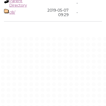
Parent
-
Directory
2019-05-07
c8/
-
09:29