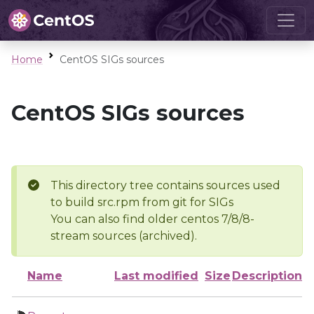
Home
CentOS SIGs sources
CentOS SIGs sources
This directory tree contains sources used
to build src.rpm from git for SIGs
You can also find older centos 7/8/8-
stream sources (archived).
Name
Last modified
Size
Description