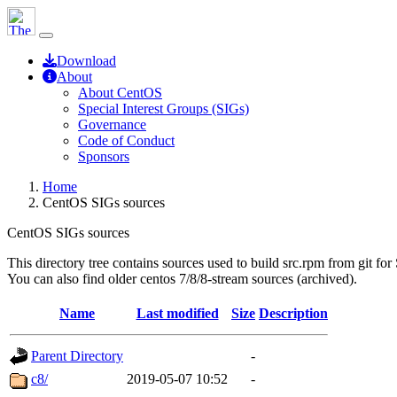
Download
About
About CentOS
Special Interest Groups (SIGs)
Governance
Code of Conduct
Sponsors
Home
CentOS SIGs sources
CentOS SIGs sources
This directory tree contains sources used to build src.rpm from git for
You can also find older centos 7/8/8-stream sources (archived).
Name
Last modified
Size
Description
Parent Directory
-
c8/
2019-05-07 10:52
-