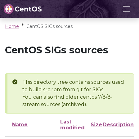
Home
CentOS SIGs sources
CentOS SIGs sources
This directory tree contains sources used
to build src.rpm from git for SIGs
You can also find older centos 7/8/8-
stream sources (archived).
Last
Name
Size
Description
modified