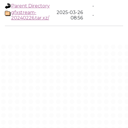
Parent Directory
-
gfxstream-
2025-03-26
-
20240226.tar.xz/
08:56