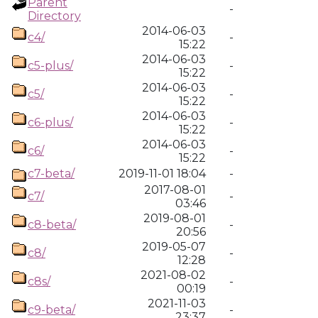
Parent
-
Directory
2014-06-03
c4/
-
15:22
2014-06-03
c5-plus/
-
15:22
2014-06-03
c5/
-
15:22
2014-06-03
c6-plus/
-
15:22
2014-06-03
c6/
-
15:22
c7-beta/
2019-11-01 18:04
-
2017-08-01
c7/
-
03:46
2019-08-01
c8-beta/
-
20:56
2019-05-07
c8/
-
12:28
2021-08-02
c8s/
-
00:19
2021-11-03
c9-beta/
-
23:37