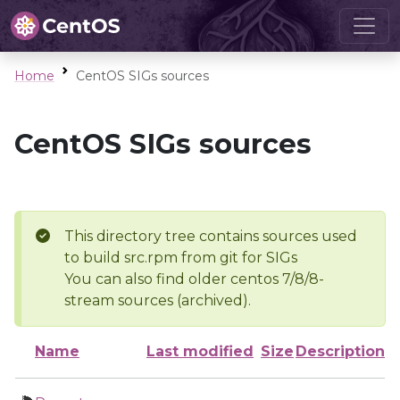
Home
CentOS SIGs sources
CentOS SIGs sources
This directory tree contains sources used
to build src.rpm from git for SIGs
You can also find older centos 7/8/8-
stream sources (archived).
Name
Last modified
Size
Description