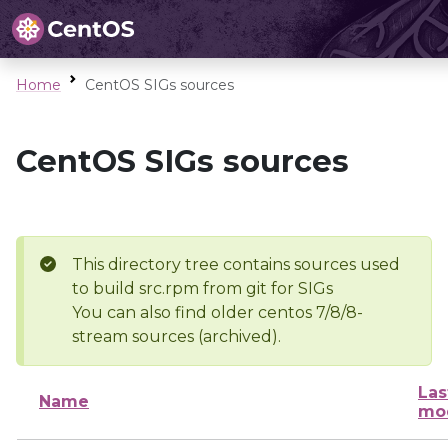
Home
CentOS SIGs sources
CentOS SIGs sources
This directory tree contains sources used
to build src.rpm from git for SIGs
You can also find older centos 7/8/8-
stream sources (archived).
Las
Name
mod