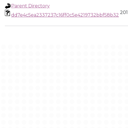
Parent Directory
201
dd7e4c5ea2337237c16ff0c5e4219732bbf58b32