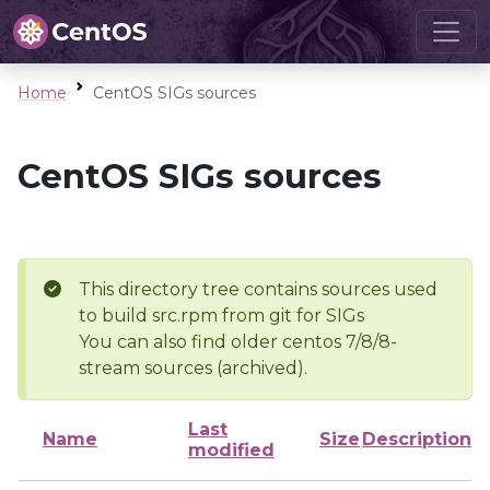
Home
CentOS SIGs sources
CentOS SIGs sources
This directory tree contains sources used
to build src.rpm from git for SIGs
You can also find older centos 7/8/8-
stream sources (archived).
Last
Name
Size
Description
modified