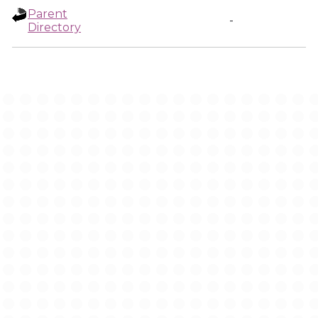
Parent
-
Directory