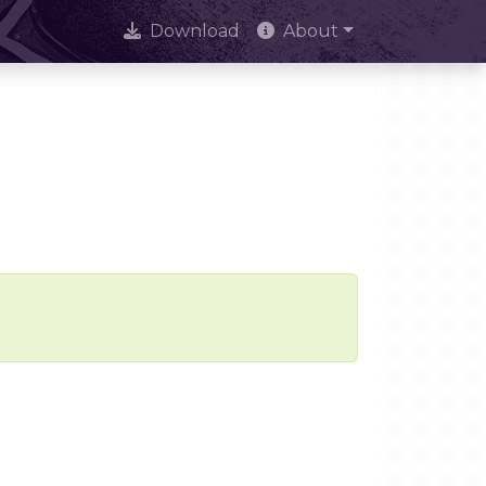
Download
About