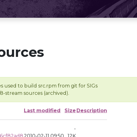
ources
s used to build src.rpm from git for SIGs
/8-stream sources (archived).
Last modified
Size
Description
-
6cf82ad8
2010-02-11 09:50
12K