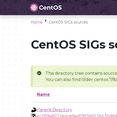
Home
CentOS SIGs sources
CentOS SIGs s
This directory tree contains source
You can also find older centos 7/8
Name
Parent Directory
ec05948122eace9ed11876d23b535d69