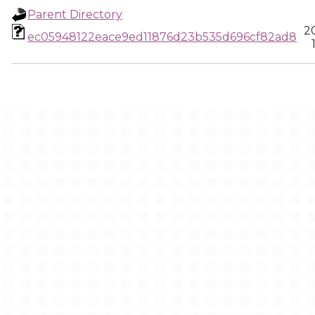
Parent Directory
2
ec05948122eace9ed11876d23b535d696cf82ad8