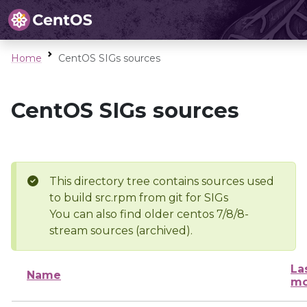
Home
CentOS SIGs sources
CentOS SIGs sources
This directory tree contains sources used
to build src.rpm from git for SIGs
You can also find older centos 7/8/8-
stream sources (archived).
La
Name
mo