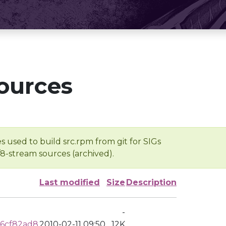
ources
s used to build src.rpm from git for SIGs
/8-stream sources (archived).
Last modified
Size
Description
-
6cf82ad8
2010-02-11 09:50
12K