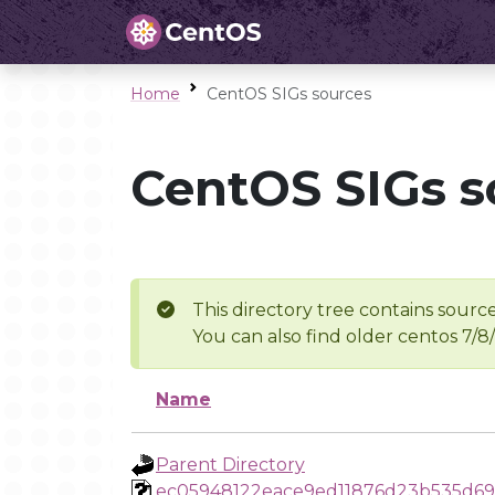
Home
CentOS SIGs sources
CentOS SIGs s
This directory tree contains source
You can also find older centos 7/8
Name
Parent Directory
ec05948122eace9ed11876d23b535d69