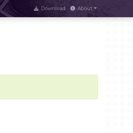
Download
About