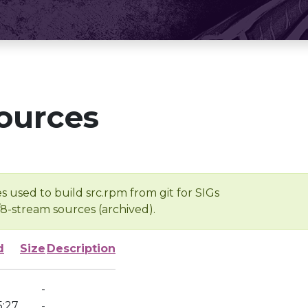
ources
s used to build src.rpm from git for SIGs
/8-stream sources (archived).
d
Size
Description
-
5:27
-