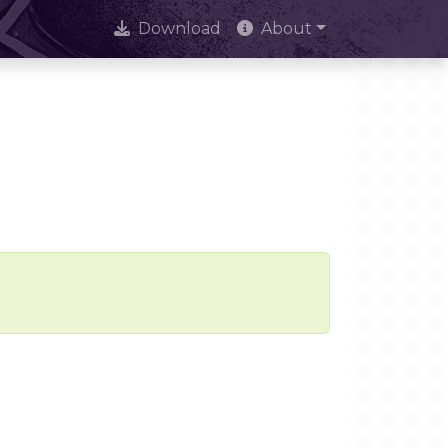
Download
About