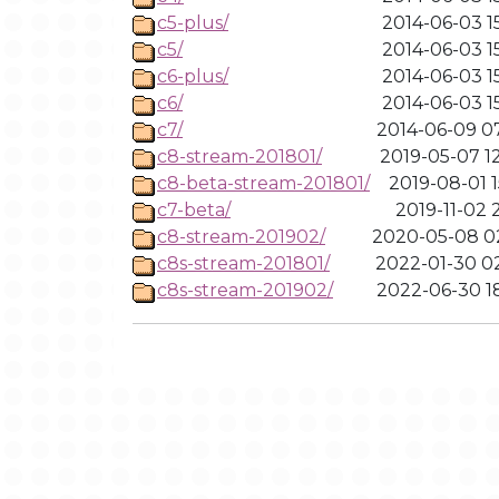
c5-plus/
2014-06-03 1
c5/
2014-06-03 1
c6-plus/
2014-06-03 1
c6/
2014-06-03 1
c7/
2014-06-09 0
c8-stream-201801/
2019-05-07 1
c8-beta-stream-201801/
2019-08-01 1
c7-beta/
2019-11-02 2
c8-stream-201902/
2020-05-08 0
c8s-stream-201801/
2022-01-30 0
c8s-stream-201902/
2022-06-30 1