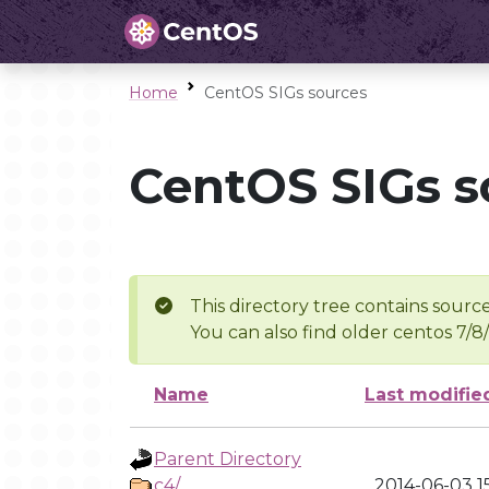
Home
CentOS SIGs sources
CentOS SIGs s
This directory tree contains source
You can also find older centos 7/8
Name
Last modifie
Parent Directory
c4/
2014-06-03 1