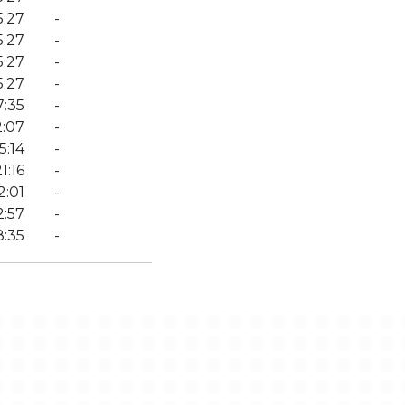
5:27
-
5:27
-
5:27
-
5:27
-
7:35
-
2:07
-
5:14
-
1:16
-
2:01
-
2:57
-
8:35
-