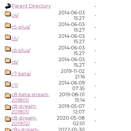
Parent Directory
-
2014-06-03
c4/
-
15:27
2014-06-03
c5-plus/
-
15:27
2014-06-03
c5/
-
15:27
2014-06-03
c6-plus/
-
15:27
2014-06-03
c6/
-
15:27
2019-11-02
c7-beta/
-
21:16
2014-06-09
c7/
-
07:35
c8-beta-stream-
2019-08-01
-
201801/
15:14
c8-stream-
2019-05-07
-
201801/
12:07
c8-stream-
2020-05-08
-
201902/
02:01
c8s-stream-
2022-01-30