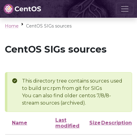
Home
CentOS SIGs sources
CentOS SIGs sources
This directory tree contains sources used
to build src.rpm from git for SIGs
You can also find older centos 7/8/8-
stream sources (archived).
Last
Name
Size
Description
modified