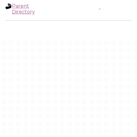
Parent
-
Directory