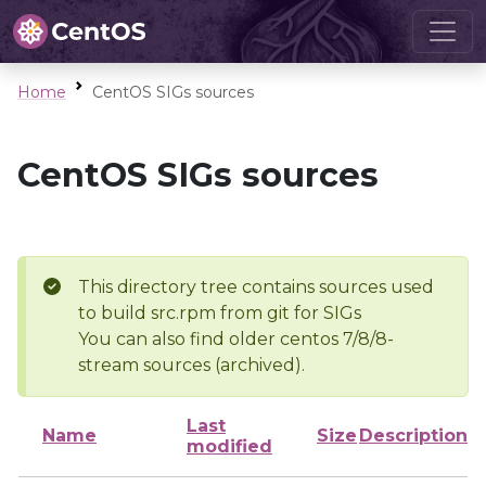
Home
CentOS SIGs sources
CentOS SIGs sources
This directory tree contains sources used
to build src.rpm from git for SIGs
You can also find older centos 7/8/8-
stream sources (archived).
Last
Name
Size
Description
modified