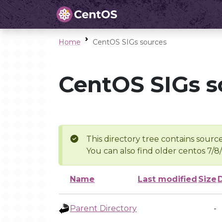
Home
CentOS SIGs sources
CentOS SIGs s
This directory tree contains source
You can also find older centos 7/8
Name
Last modified
Size
Parent Directory
-