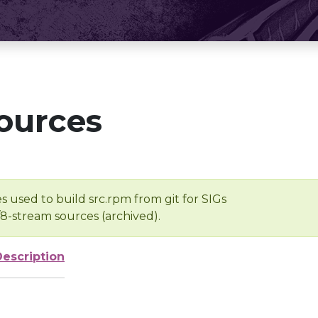
ources
s used to build src.rpm from git for SIGs
/8-stream sources (archived).
Description