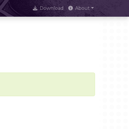
Download
About