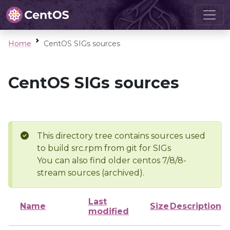
Home
CentOS SIGs sources
CentOS SIGs sources
This directory tree contains sources used
to build src.rpm from git for SIGs
You can also find older centos 7/8/8-
stream sources (archived).
Last
Name
Size
Description
modified