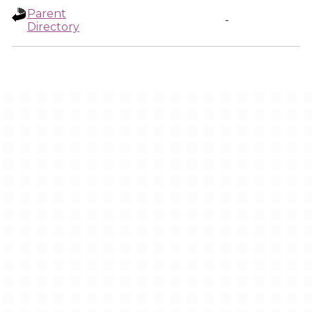
Parent
-
Directory