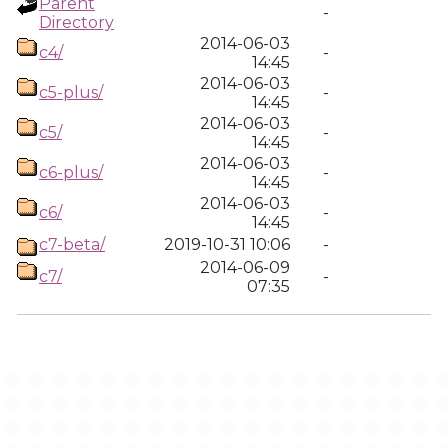
Parent
-
Directory
2014-06-03
c4/
-
14:45
2014-06-03
c5-plus/
-
14:45
2014-06-03
c5/
-
14:45
2014-06-03
c6-plus/
-
14:45
2014-06-03
c6/
-
14:45
c7-beta/
2019-10-31 10:06
-
2014-06-09
c7/
-
07:35