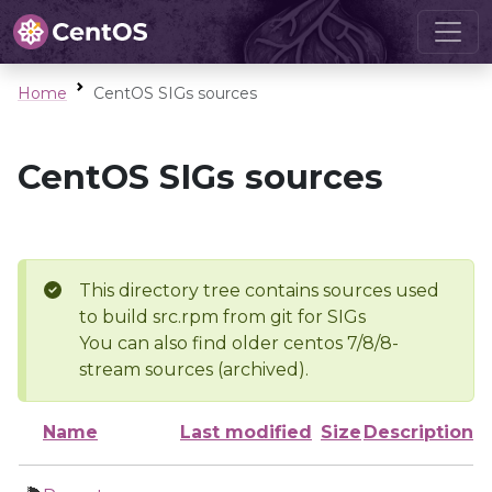
Home
CentOS SIGs sources
CentOS SIGs sources
This directory tree contains sources used
to build src.rpm from git for SIGs
You can also find older centos 7/8/8-
stream sources (archived).
Name
Last modified
Size
Description