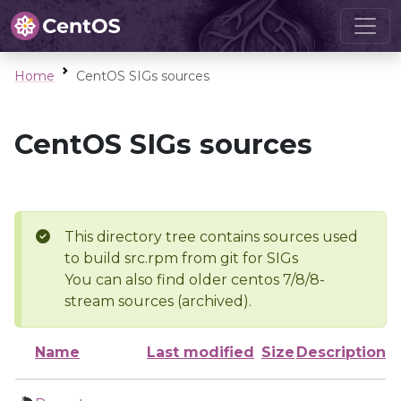
Home
CentOS SIGs sources
CentOS SIGs sources
This directory tree contains sources used
to build src.rpm from git for SIGs
You can also find older centos 7/8/8-
stream sources (archived).
Name
Last modified
Size
Description