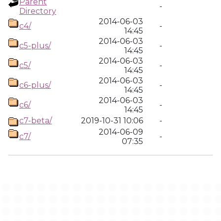
Parent
-
Directory
2014-06-03
c4/
-
14:45
2014-06-03
c5-plus/
-
14:45
2014-06-03
c5/
-
14:45
2014-06-03
c6-plus/
-
14:45
2014-06-03
c6/
-
14:45
c7-beta/
2019-10-31 10:06
-
2014-06-09
c7/
-
07:35