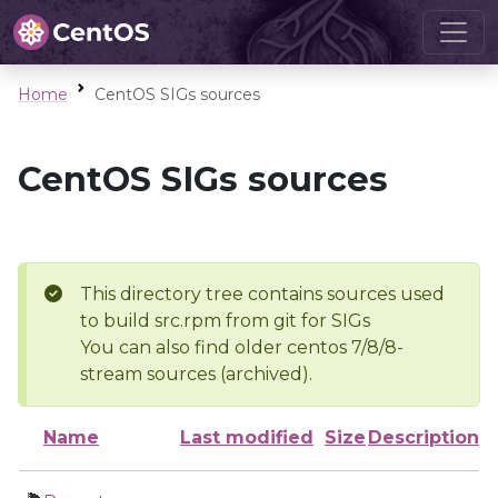
Home
CentOS SIGs sources
CentOS SIGs sources
This directory tree contains sources used
to build src.rpm from git for SIGs
You can also find older centos 7/8/8-
stream sources (archived).
Name
Last modified
Size
Description