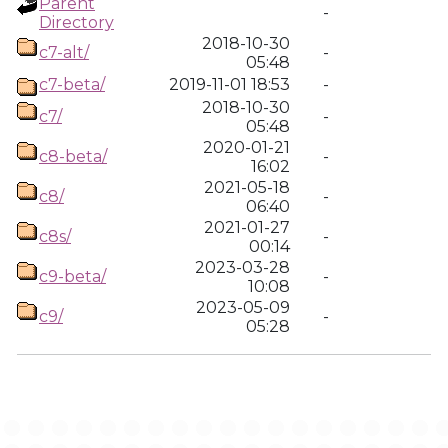
Parent
-
Directory
2018-10-30
c7-alt/
-
05:48
c7-beta/
2019-11-01 18:53
-
2018-10-30
c7/
-
05:48
2020-01-21
c8-beta/
-
16:02
2021-05-18
c8/
-
06:40
2021-01-27
c8s/
-
00:14
2023-03-28
c9-beta/
-
10:08
2023-05-09
c9/
-
05:28