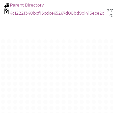
Parent Directory
20
4c12221340bcf13cdce65267d08bd9c1413ece2c
0