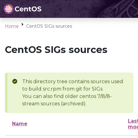
Home
CentOS SIGs sources
CentOS SIGs sources
This directory tree contains sources used
to build src.rpm from git for SIGs
You can also find older centos 7/8/8-
stream sources (archived).
Las
Name
mod