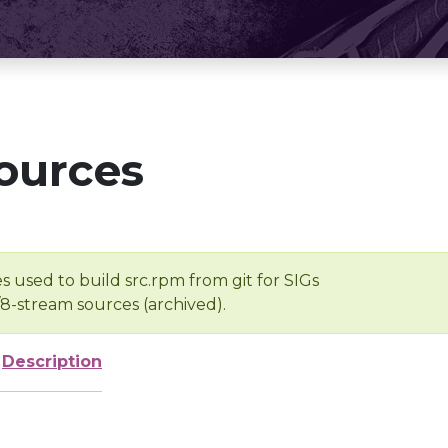
ources
s used to build src.rpm from git for SIGs
/8-stream sources (archived).
Description