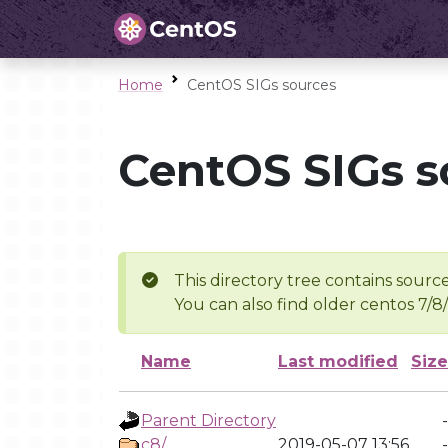
Home
CentOS SIGs sources
CentOS SIGs s
This directory tree contains source
You can also find older centos 7/8
Name
Last modified
Size
Parent Directory
-
c8/
2019-05-07 13:56
-