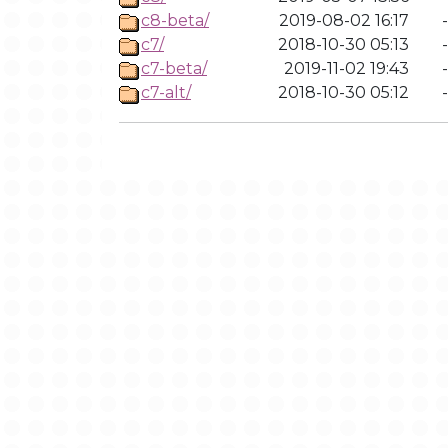
c8-beta/
2019-08-02 16:17
-
c7/
2018-10-30 05:13
-
c7-beta/
2019-11-02 19:43
-
c7-alt/
2018-10-30 05:12
-