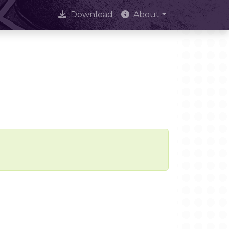
Download
About