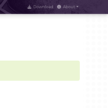
Download
About