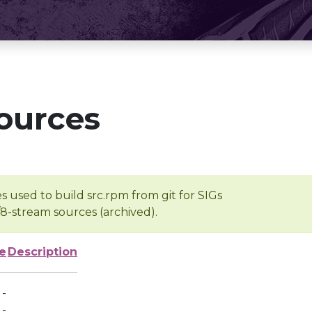
ources
s used to build src.rpm from git for SIGs
/8-stream sources (archived).
e
Description
-
-