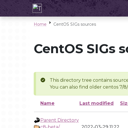
Home
CentOS SIGs sources
CentOS SIGs s
This directory tree contains source
You can also find older centos 7/8
Name
Last modified
Siz
Parent Directory
c8-beta/
2022-03-29 11:22