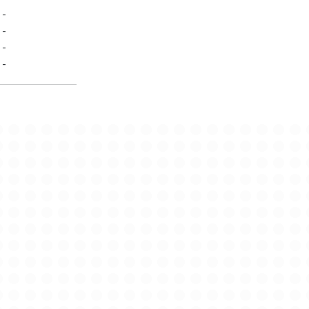
-
-
-
-