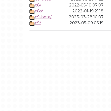
c8/
2022-05-10 07:07
c8s/
2022-01-19 21:18
c9-beta/
2023-03-28 10:07
c9/
2023-05-09 05:19