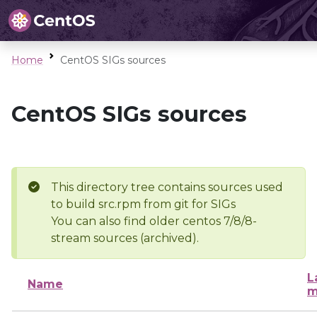
Home
CentOS SIGs sources
CentOS SIGs sources
This directory tree contains sources used
to build src.rpm from git for SIGs
You can also find older centos 7/8/8-
stream sources (archived).
L
Name
m