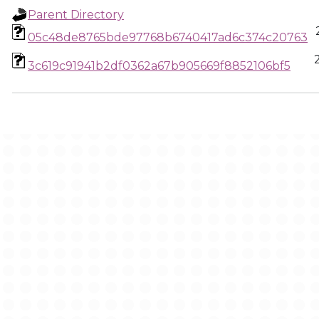
Parent Directory
05c48de8765bde97768b6740417ad6c374c20763
3c619c91941b2df0362a67b905669f8852106bf5