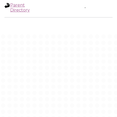
Parent
-
Directory