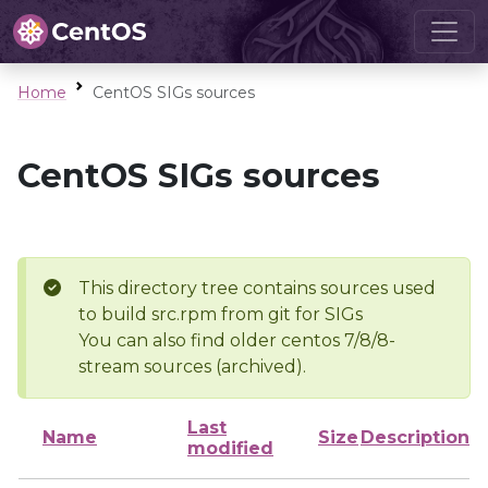
Home
CentOS SIGs sources
CentOS SIGs sources
This directory tree contains sources used
to build src.rpm from git for SIGs
You can also find older centos 7/8/8-
stream sources (archived).
Last
Name
Size
Description
modified