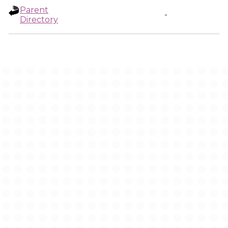
Parent
-
Directory