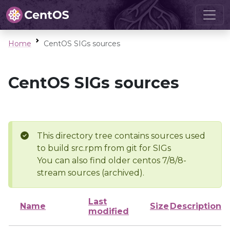
Home
CentOS SIGs sources
CentOS SIGs sources
This directory tree contains sources used
to build src.rpm from git for SIGs
You can also find older centos 7/8/8-
stream sources (archived).
Last
Name
Size
Description
modified