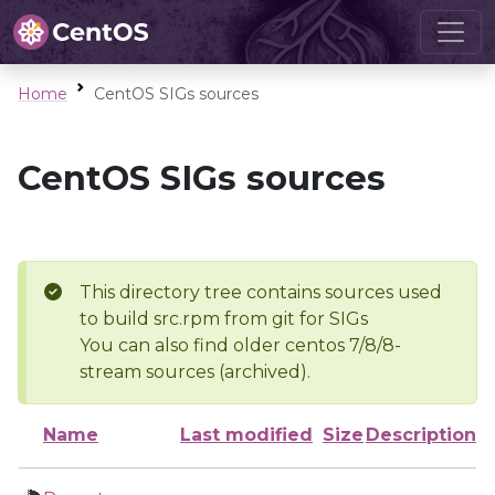
Home
CentOS SIGs sources
CentOS SIGs sources
This directory tree contains sources used
to build src.rpm from git for SIGs
You can also find older centos 7/8/8-
stream sources (archived).
Name
Last modified
Size
Description