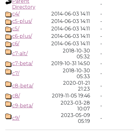
Parent
-
Directory
c4/
2014-06-03 14:11
-
c5-plus/
2014-06-03 14:11
-
c5/
2014-06-03 14:11
-
c6-plus/
2014-06-03 14:11
-
c6/
2014-06-03 14:11
-
2018-10-30
c7-alt/
-
05:32
c7-beta/
2019-10-31 14:50
-
2018-10-30
c7/
-
05:33
2020-01-21
c8-beta/
-
21:23
c8/
2019-11-05 19:46
-
2023-03-28
c9-beta/
-
10:07
2023-05-09
c9/
-
05:19