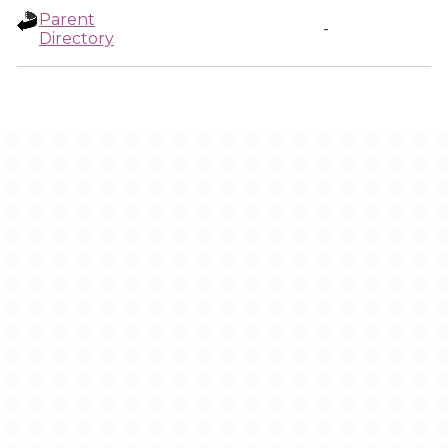
Parent
-
Directory