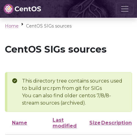
Home
CentOS SIGs sources
CentOS SIGs sources
This directory tree contains sources used
to build src.rpm from git for SIGs
You can also find older centos 7/8/8-
stream sources (archived).
Last
Name
Size
Description
modified