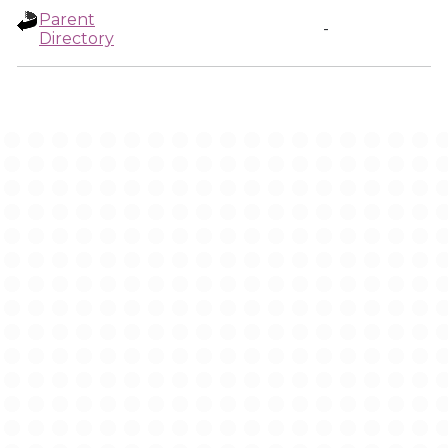
Parent
-
Directory