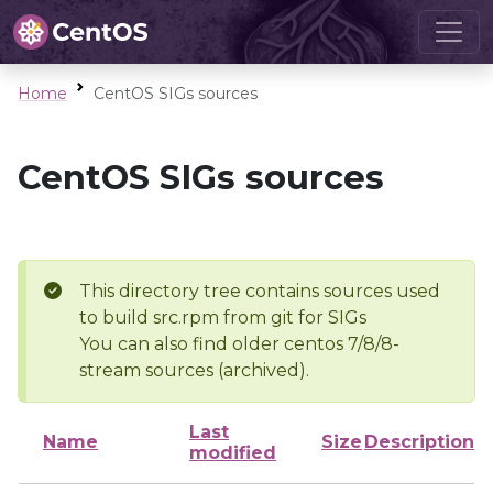
Home
CentOS SIGs sources
CentOS SIGs sources
This directory tree contains sources used
to build src.rpm from git for SIGs
You can also find older centos 7/8/8-
stream sources (archived).
Last
Name
Size
Description
modified