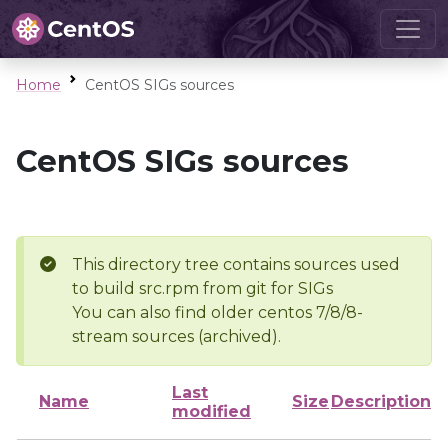
Home
CentOS SIGs sources
CentOS SIGs sources
This directory tree contains sources used
to build src.rpm from git for SIGs
You can also find older centos 7/8/8-
stream sources (archived).
Last
Name
Size
Description
modified