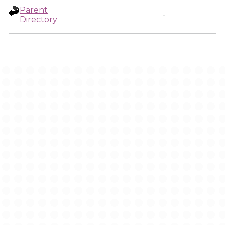
Parent
-
Directory