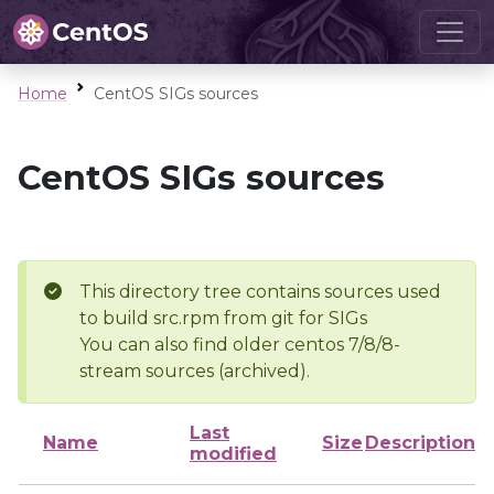
Home
CentOS SIGs sources
CentOS SIGs sources
This directory tree contains sources used
to build src.rpm from git for SIGs
You can also find older centos 7/8/8-
stream sources (archived).
Last
Name
Size
Description
modified