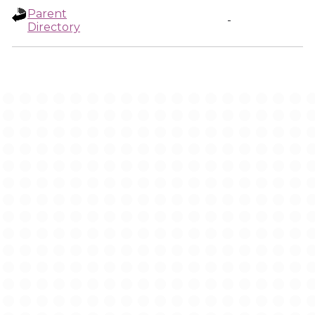
Parent
-
Directory