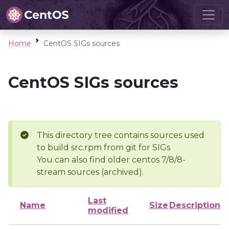
Home
CentOS SIGs sources
CentOS SIGs sources
This directory tree contains sources used
to build src.rpm from git for SIGs
You can also find older centos 7/8/8-
stream sources (archived).
Last
Name
Size
Description
modified