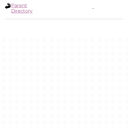
Parent
-
Directory