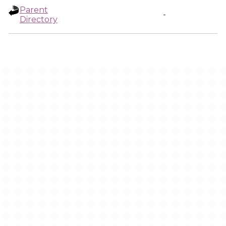
Parent
-
Directory