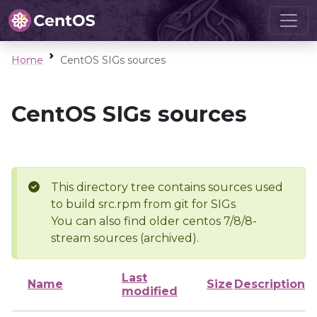
Home
CentOS SIGs sources
CentOS SIGs sources
This directory tree contains sources used
to build src.rpm from git for SIGs
You can also find older centos 7/8/8-
stream sources (archived).
Last
Name
Size
Description
modified