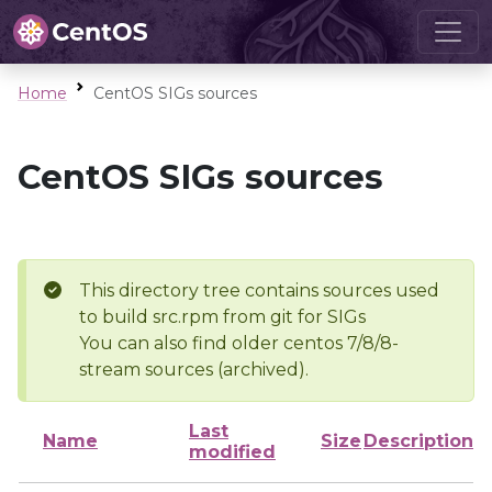
Home
CentOS SIGs sources
CentOS SIGs sources
This directory tree contains sources used
to build src.rpm from git for SIGs
You can also find older centos 7/8/8-
stream sources (archived).
Last
Name
Size
Description
modified