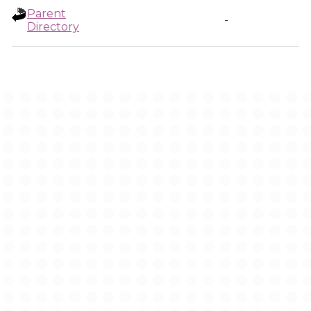
Parent
-
Directory