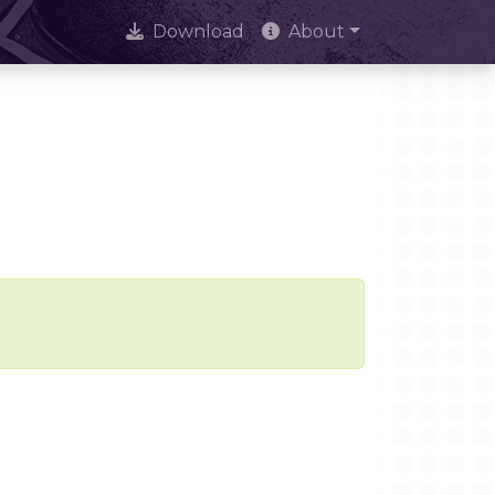
Download
About