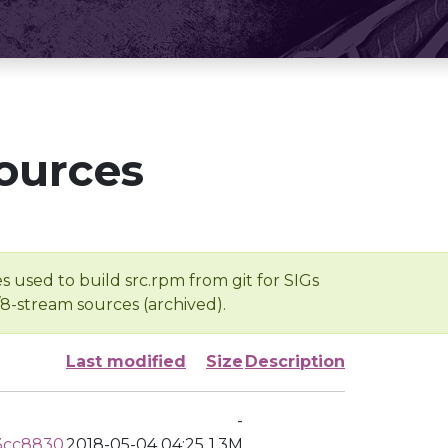
ources
s used to build src.rpm from git for SIGs
/8-stream sources (archived).
Last modified
Size
Description
-
3cc8830
2018-05-04 04:25
1.3M