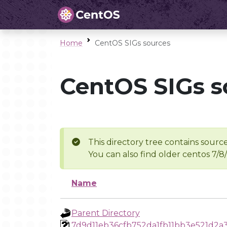
Home
CentOS SIGs sources
CentOS SIGs s
This directory tree contains source
You can also find older centos 7/8
Name
Parent Directory
7d9d11eb36cfb752da1fb11bb3e521d2a