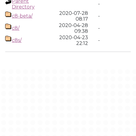
Parent
-
Directory
2020-07-28
c8-beta/
-
08:17
2020-04-28
c8/
-
09:38
2020-04-23
c8s/
-
22:12