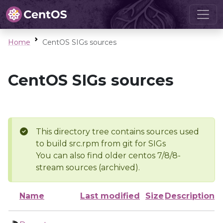
Home
CentOS SIGs sources
CentOS SIGs sources
This directory tree contains sources used
to build src.rpm from git for SIGs
You can also find older centos 7/8/8-
stream sources (archived).
Name
Last modified
Size
Description