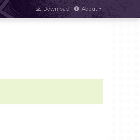
Download
About