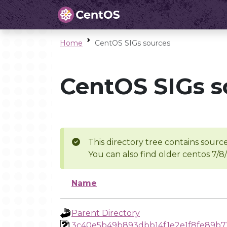
Home
CentOS SIGs sources
CentOS SIGs s
This directory tree contains source
You can also find older centos 7/8
Name
Parent Directory
3c40e5b49b893dbb14f1e2e1f8fe89b7