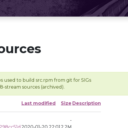
ources
s used to build src.rpm from git for SIGs
/8-stream sources (archived).
Last modified
Size
Description
-
298cc51d
2020-01-20 22:01
2.2M