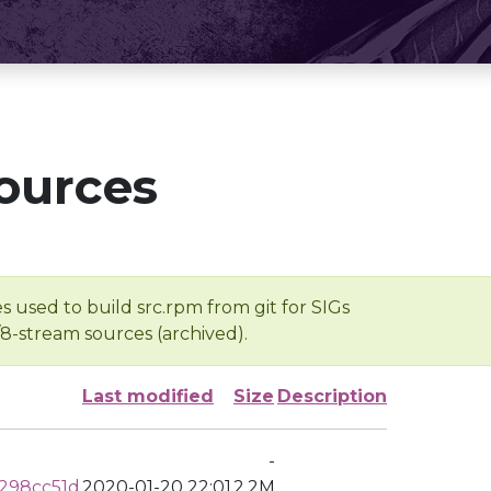
ources
s used to build src.rpm from git for SIGs
/8-stream sources (archived).
Last modified
Size
Description
-
298cc51d
2020-01-20 22:01
2.2M