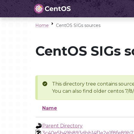
Home
CentOS SIGs sources
CentOS SIGs s
This directory tree contains source
You can also find older centos 7/8
Name
Parent Directory
3c40e5b49b893dbb14f1e2e1f8fe89b7