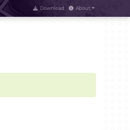
Download
About